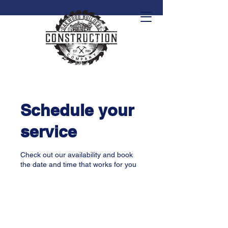
Schedule your
service
Check out our availability and book
the date and time that works for you